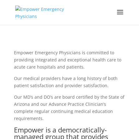
Empower Emergency Physicians is committed to
providing integrated and exceptional health care to
acute care hospitals and patients.
Our medical providers have a long history of both
patient satisfaction and provider satisfaction.
Our MD’s and DO’s are board certified by the State of
Arizona and our Advance Practice Clinician’s
complete regular continuing medical education
requirements.
Empower is a democratically-
managed group that provides