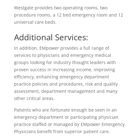
Westgate provides two operating rooms, two
procedure rooms, a 12 bed emergency room and 12
universal care beds.
Additional Services:
In addition, EMpower provides a full range of
services to physicians and emergency medical
groups looking for industry thought leaders with
proven success in increasing income, improving
efficiency, enhancing emergency department
practice policies and procedures, risk and quality
assessment, department management and many
other critical areas.
Patients who are fortunate enough be seen in an
emergency department or participating physician
practice staffed or managed by EMpower Emergency
Physicians benefit from superior patient care.