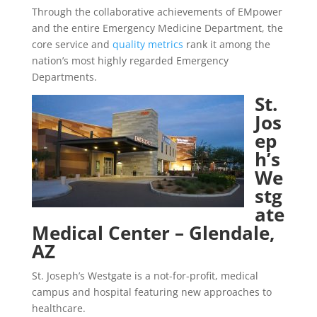
Through the collaborative achievements of EMpower
and the entire Emergency Medicine Department, the
core service and
quality metrics
rank it among the
nation’s most highly regarded Emergency
Departments.
St.
Jos
ep
h’s
We
stg
ate
Medical Center – Glendale,
AZ
St. Joseph’s Westgate is a not-for-profit, medical
campus and hospital featuring new approaches to
healthcare.