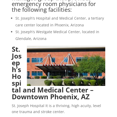
emergency room physicians for
the following facilities:
St. Joseph’s Hospital and Medical Center, a tertiary
care center located in Phoenix, Arizona
St. Joseph’s Westgate Medical Center, located in
Glendale, Arizona
St.
Jos
ep
h’s
Ho
spi
tal and Medical Center –
Downtown Phoenix, AZ
St. Joseph Hospital It is a thriving, high acuity, level
one trauma and stroke center.