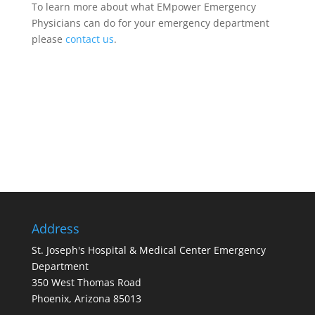
To learn more about what EMpower Emergency
Physicians can do for your emergency department
please
contact us
.
Address
St. Joseph's Hospital & Medical Center Emergency
Department
350 West Thomas Road
Phoenix, Arizona 85013