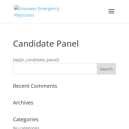
Candidate Panel
[wpjb_candidate_panel]
Recent Comments
Archives
Categories
No categories