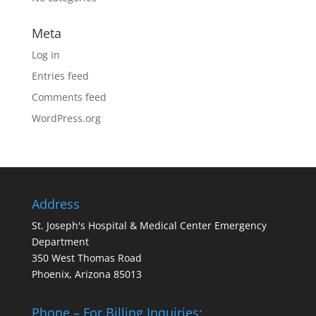
Meta
Log in
Entries feed
Comments feed
WordPress.org
Address
St. Joseph's Hospital & Medical Center Emergency
Department
350 West Thomas Road
Phoenix, Arizona 85013
Phone – For Billing Inquiries: